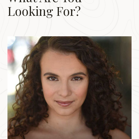
Looking For?