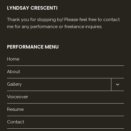
LYNDSAY CRESCENTI
Thank you for stopping by! Please feel free to contact
me for any performance or freelance inquires.
PERFORMANCE MENU
Home
About
Expan
Gallery
child
Voiceover
menu
Resume
Contact