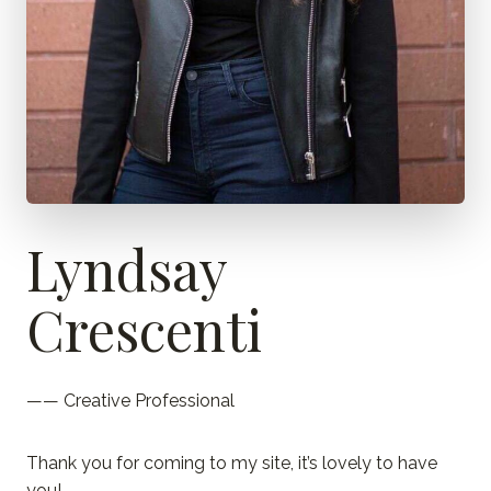
Lyndsay
Crescenti
—— Creative Professional
Thank you for coming to my site, it’s lovely to have
you!