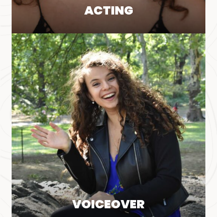
ACTING
VOICEOVER