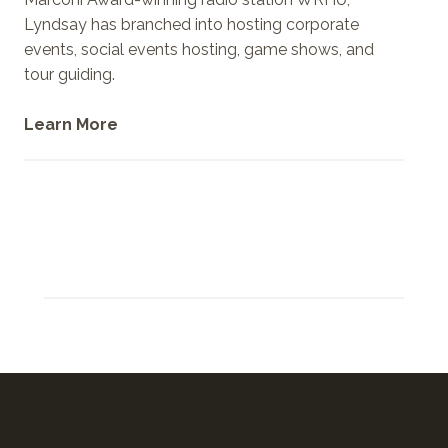
Lyndsay has branched into hosting corporate
events, social events hosting, game shows, and
tour guiding.
Learn More