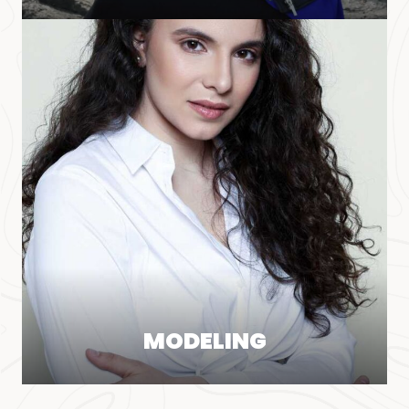
MODELING