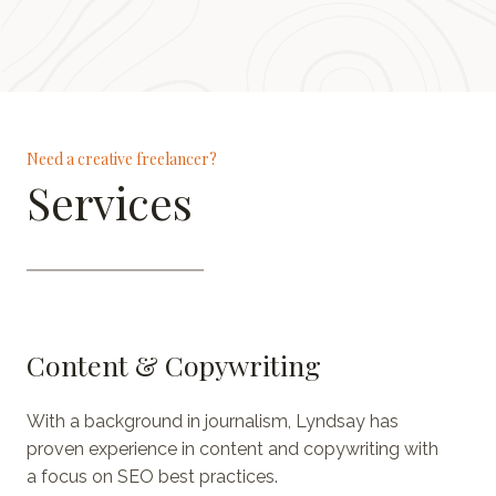
Need a creative freelancer?
Services
Content & Copywriting
With a background in journalism, Lyndsay has
proven experience in content and copywriting with
a focus on SEO best practices.