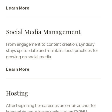
Learn More
Social Media Management
From engagement to content creation, Lyndsay
stays up-to-date and maintains best practices for
growing on social media.
Learn More
Hosting
After beginning her career as an on-air anchor for
Marconi Award-winning radio station WRHU,