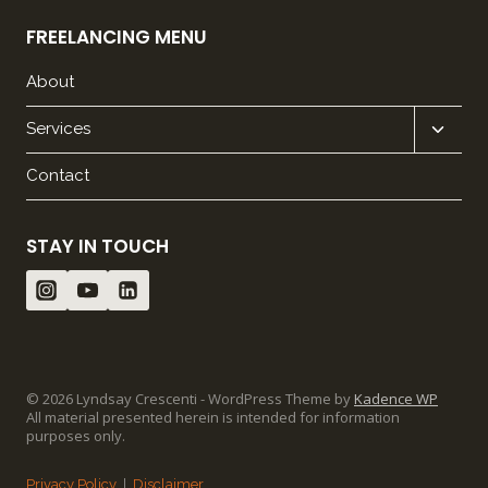
FREELANCING MENU
About
Expan
Services
child
Contact
menu
STAY IN TOUCH
© 2026 Lyndsay Crescenti - WordPress Theme by
Kadence WP
All material presented herein is intended for information
purposes only.
Privacy Policy
|
Disclaimer