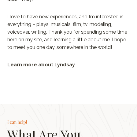
I love to have new experiences, and I’m interested in
everything – plays, musicals, film, tv, modeling,
voiceover, writing. Thank you for spending some time
here on my site, and learning a little about me. I hope
to meet you one day, somewhere in the world!
Learn more about Lyndsay
I can help!
What Are You