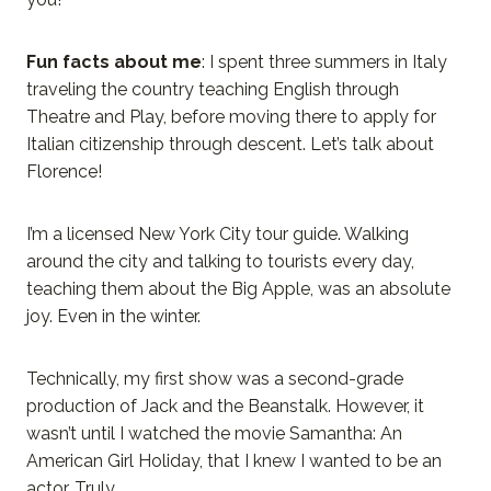
Fun facts about me
: I spent three summers in Italy
traveling the country teaching English through
Theatre and Play, before moving there to apply for
Italian citizenship through descent. Let’s talk about
Florence!
I’m a licensed New York City tour guide. Walking
around the city and talking to tourists every day,
teaching them about the Big Apple, was an absolute
joy. Even in the winter.
Technically, my first show was a second-grade
production of Jack and the Beanstalk. However, it
wasn’t until I watched the movie Samantha: An
American Girl Holiday, that I knew I wanted to be an
actor. Truly.